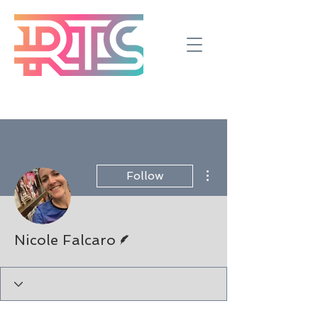
More actions
Follow
Writer
Nicole Falcaro