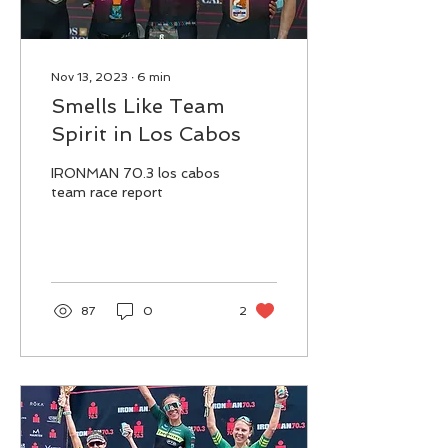
Nov 13, 2023
∙
6
min
Smells Like Team
Spirit in Los Cabos
IRONMAN 70.3 los cabos
team race report
87
0
2