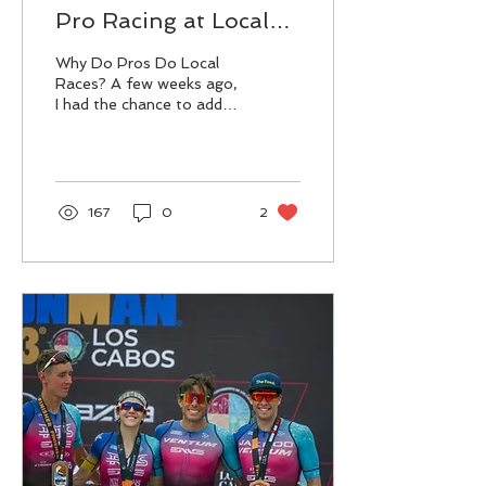
Pro Racing at Local
Triathlons (and some
Why Do Pros Do Local
helpful tips!)
Races? A few weeks ago,
I had the chance to add
another race to my
schedule - the Edisto
Island Pro-Am Triathlon
....
167
0
2