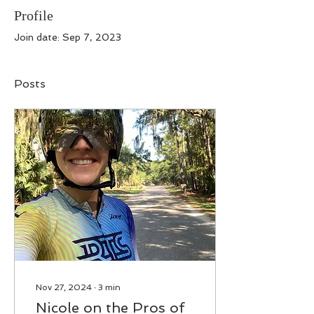
Profile
Join date: Sep 7, 2023
Posts
Nov 27, 2024
∙
3
min
Nicole on the Pros of