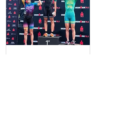
Sep 7, 2023
∙
6
min
Nicole Reflects on Her
First Pro Podium at
70.3 Maine
When I signed up for
Maine 70.3, I was highly
motivated by the fact
that it was driveable -
less than 2 hours from
my New Hampshire
home...
237
0
3