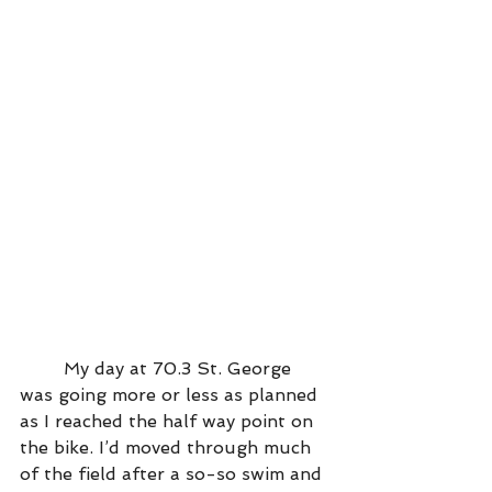
	My day at 70.3 St. George 
was going more or less as planned 
as I reached the half way point on 
the bike. I’d moved through much 
of the field after a so-so swim and 