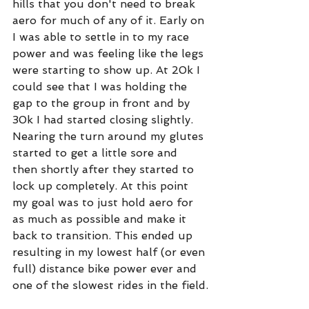
hills that you don't need to break 
aero for much of any of it. Early on 
I was able to settle in to my race 
power and was feeling like the legs 
were starting to show up. At 20k I 
could see that I was holding the 
gap to the group in front and by 
30k I had started closing slightly. 
Nearing the turn around my glutes 
started to get a little sore and 
then shortly after they started to 
lock up completely. At this point 
my goal was to just hold aero for 
as much as possible and make it 
back to transition. This ended up 
resulting in my lowest half (or even 
full) distance bike power ever and 
one of the slowest rides in the field.