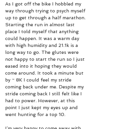
As I got off the bike I hobbled my 
way through trying to psych myself 
up to get through a half marathon. 
Starting the run in almost last 
place I told myself that anything 
could happen. It was a warm day 
with high humidity and 21.1k is a 
long way to go. The glutes were 
not happy to start the run so I just 
eased into it hoping they would 
come around. It took a minute but 
by ~ 8K I could feel my stride 
coming back under me. Despite my 
stride coming back I still felt like I 
had to power. However, at this 
point I just kept my eyes up and 
went hunting for a top 10.
I’m very happy to come away with 