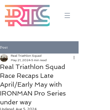
Post
Real Triathlon Squad
May 21, 2024
5 min read
Real Triathlon Squad
Race Recaps Late
April/Early May with
IRONMAN Pro Series
under way
Updated:
Aug 5, 2024