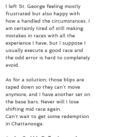
I left St. George feeling mostly 
frustrated but also happy with 
how a handled the circumstances. I 
am certainly tired of still making 
mistakes in races with all the 
experience I have, but I suppose I 
usually execute a good race and 
the odd error is hard to completely 
avoid. 
As for a solution; those blips are 
taped down so they can’t move 
anymore, and I have another set on 
the base bars. Never will I lose 
shifting mid race again. 
Can’t wait to get some redemption 
in Chattanooga. 