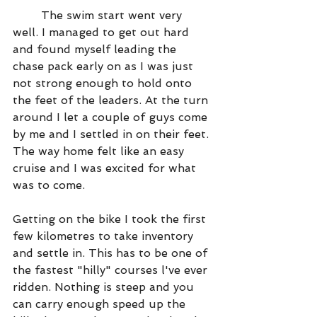
	The swim start went very 
well. I managed to get out hard 
and found myself leading the 
chase pack early on as I was just 
not strong enough to hold onto 
the feet of the leaders. At the turn 
around I let a couple of guys come 
by me and I settled in on their feet. 
The way home felt like an easy 
cruise and I was excited for what 
was to come.
Getting on the bike I took the first 
few kilometres to take inventory 
and settle in. This has to be one of 
the fastest "hilly" courses l've ever 
ridden. Nothing is steep and you 
can carry enough speed up the 