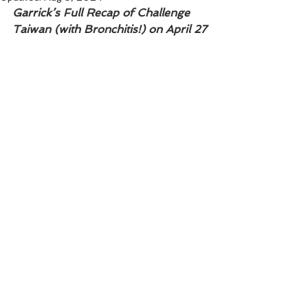
Garrick’s Full Recap of Challenge 
Taiwan (with Bronchitis!) on April 27