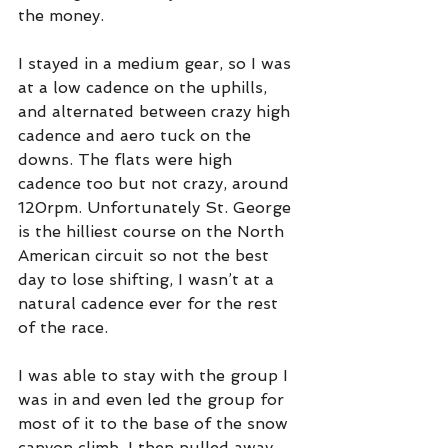
the money.
I stayed in a medium gear, so I was 
at a low cadence on the uphills, 
and alternated between crazy high 
cadence and aero tuck on the 
downs. The flats were high 
cadence too but not crazy, around 
120rpm. Unfortunately St. George 
is the hilliest course on the North 
American circuit so not the best 
day to lose shifting, I wasn’t at a 
natural cadence ever for the rest 
of the race. 
I was able to stay with the group I 
was in and even led the group for 
most of it to the base of the snow 
canyon climb. I then pulled away 