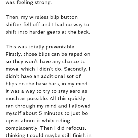
was feeling strong. 
Then, my wireless blip button 
shifter fell off and I had no way to 
shift into harder gears at the back.
This was totally preventable. 
Firstly, those blips can be taped on 
so they won’t have any chance to 
move, which I didn’t do. Secondly, I 
didn’t have an additional set of 
blips on the base bars, in my mind 
it was a way to try to stay aero as 
much as possible. All this quickly 
ran through my mind and I allowed 
myself about 5 minutes to just be 
upset about it while riding 
complacently. Then I did refocus, 
thinking I could maybe still finish in 