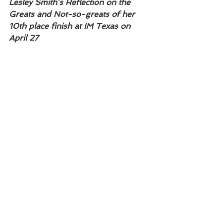
Lesley Smith’s Reflection on the 
Greats and Not-so-greats of her 
10th place finish at IM Texas on 
April 27