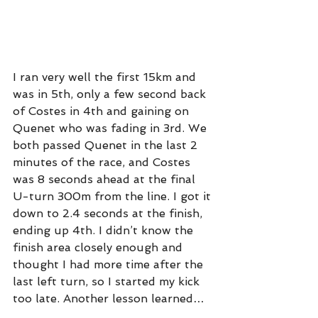
I ran very well the first 15km and 
was in 5th, only a few second back 
of Costes in 4th and gaining on 
Quenet who was fading in 3rd. We 
both passed Quenet in the last 2 
minutes of the race, and Costes 
was 8 seconds ahead at the final 
U-turn 300m from the line. I got it 
down to 2.4 seconds at the finish, 
ending up 4th. I didn’t know the 
finish area closely enough and 
thought I had more time after the 
last left turn, so I started my kick 
too late. Another lesson learned…