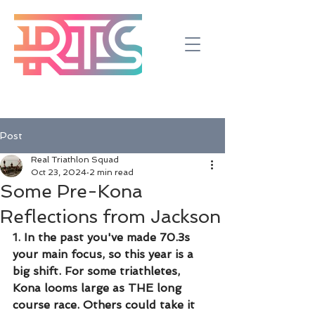
Post
Real Triathlon Squad
Oct 23, 2024
2 min read
Some Pre-Kona
Reflections from Jackson
1.
 In the past you've made 70.3s 
your main focus, so this year is a 
big shift. For some triathletes, 
Kona looms large as THE long 
course race. Others could take it 