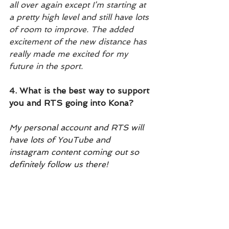
all over again except I’m starting at 
a pretty high level and still have lots 
of room to improve. The added 
excitement of the new distance has 
really made me excited for my 
future in the sport.
4.
 What is the best way to support 
you and RTS going into Kona?
My personal account and RTS will 
have lots of YouTube and 
instagram content coming out so 
definitely follow us there! 