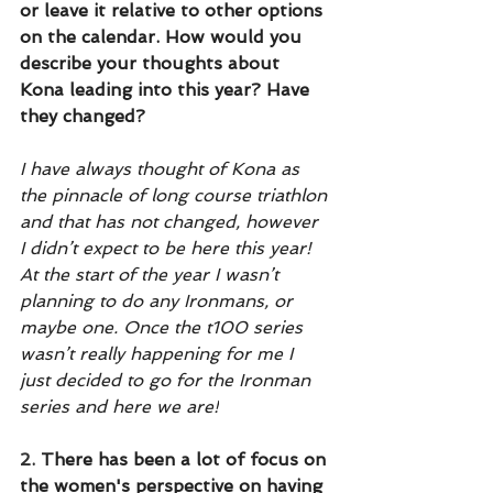
or leave it relative to other options 
on the calendar. How would you 
describe your thoughts about 
Kona leading into this year? Have 
they changed?
I have always thought of Kona as 
the pinnacle of long course triathlon 
and that has not changed, however 
I didn’t expect to be here this year! 
At the start of the year I wasn’t 
planning to do any Ironmans, or 
maybe one. Once the t100 series 
wasn’t really happening for me I 
just decided to go for the Ironman 
series and here we are!
2.
 There has been a lot of focus on 
the women's perspective on having 