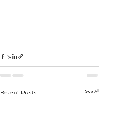
See All
Recent Posts