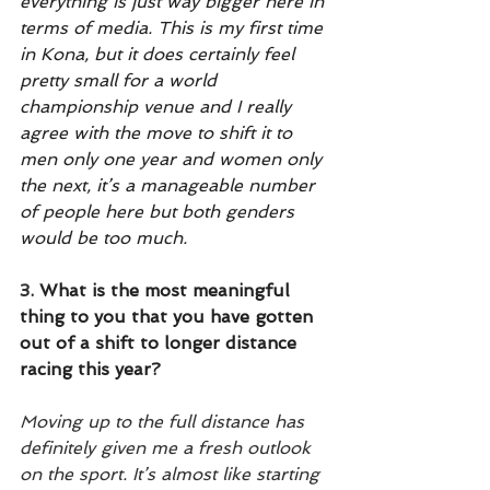
everything is just way bigger here in 
terms of media. This is my first time 
in Kona, but it does certainly feel 
pretty small for a world 
championship venue and I really 
agree with the move to shift it to 
men only one year and women only 
the next, it’s a manageable number 
of people here but both genders 
would be too much.
3.
 What is the most meaningful 
thing to you that you have gotten 
out of a shift to longer distance 
racing this year? 
Moving up to the full distance has 
definitely given me a fresh outlook 
on the sport. It’s almost like starting 