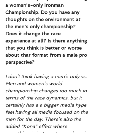
a women's-only Ironman 
Championship. Do you have any 
thoughts on the environment at 
the men's only championship? 
Does it change the race 
experience at all? Is there anything 
that you think is better or worse 
about that format from a male pro 
perspective?
I don’t think having a men’s only vs. 
Men and women’s world 
championship changes too much in 
terms of the race dynamics, but it 
certainly has a a bigger media hype 
feel having all media focused on the 
men for the day. There’s also the 
added “Kona” effect where 